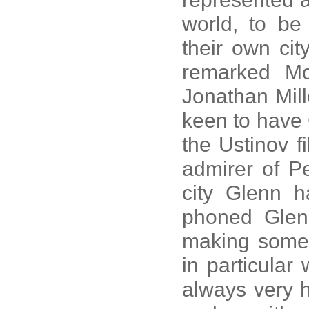
world, to be 
their own cit
remarked Mc
Jonathan Mill
keen to have 
the Ustinov f
admirer of P
city Glenn h
phoned Glen
making some 
in particular
always very 