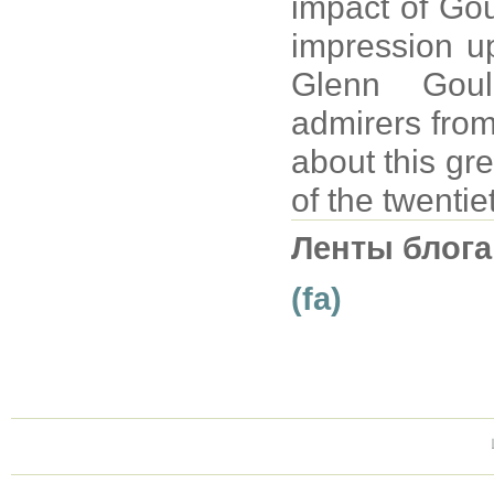
impact of Gou
impression up
Glenn Goul
admirers from
about this gre
of the twentie
Ленты блога
(fa)