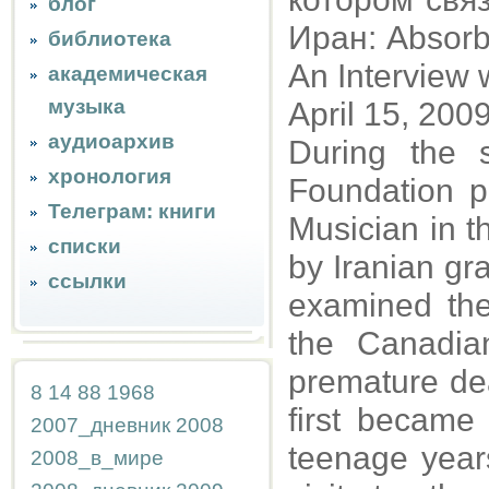
блог
Иран: Absorbi
библиотека
An Interview
академическая
музыка
April 15, 200
аудиоархив
During the
хронология
Foundation po
Телеграм: книги
Musician in t
списки
by Iranian gra
ссылки
examined th
the Canadian
premature dea
8
14
88
1968
first became
2007_дневник
2008
teenage years
2008_в_мире