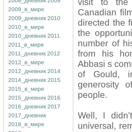
visit to th
2008_дневник
2009
2009_в_мире
Canadian fil
2009_дневник
2010
directed the 
2010_в_мире
the opportun
2010_дневник
2011
number of his
2011_в_мире
from his ho
2011_дневник
2012
Abbasi s comm
2012_в_мире
2012_дневник
2014
of Gould, 
2014_дневник
2015
generosity o
2015_в_мире
people.
2015_дневник
2016
2016_дневник
2017
Well, I didn
2017_дневник
universal, r
2018_в_мире