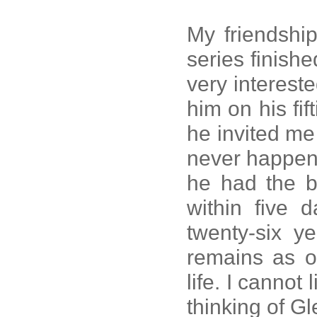
My friendship
series finis
very intereste
him on his fif
he invited me 
never happen
he had the be
within five d
twenty-six y
remains as o
life. I cannot
thinking of Gl