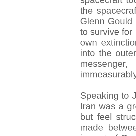
the spacecraf
Glenn Gould 
to survive for
own extincti
into the oute
messenger
immeasurably
Speaking to J
Iran was a gr
but feel stru
made betwee