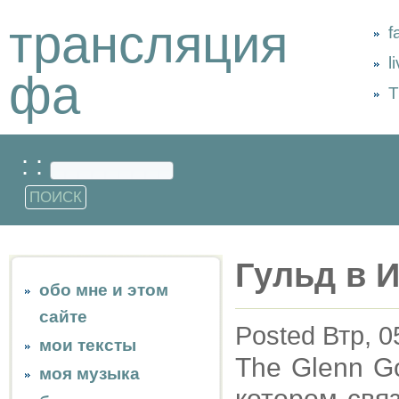
трансляция
f
l
фа
Т
: :
Гульд в 
обо мне и этом
сайте
Posted Втр, 0
мои тексты
The Glenn Go
моя музыка
котором свя