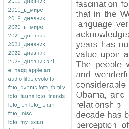
2018_дневник
fascination f
2019_в_мире
that in the W
2019_дневник
language ver
2020_в_мире
acknowledged
2020_дневник
years has no
2021_дневник
value upon ar
2022_дневник
2025_дневник
ahl-
The people w
e_haqq
apple
art
and wonderfu
audio-files
evola
fa
considerable
foto_events
foto_family
Obama, and h
foto_fauna
foto_friends
relationshi
foto_ich
foto_islam
decade has be
foto_misc
foto_my_scan
perception of