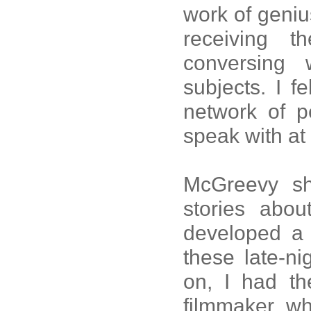
work of geniu
receiving 
conversing
subjects. I fe
network of p
speak with at 
McGreevy sh
stories abo
developed a t
these late-ni
on, I had th
filmmaker wh