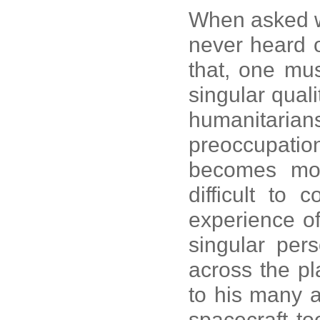
When asked w
never heard
that, one must
singular quali
humanitari
preoccupation
becomes mor
difficult to
experience o
singular per
across the pla
to his many 
spacecraft to