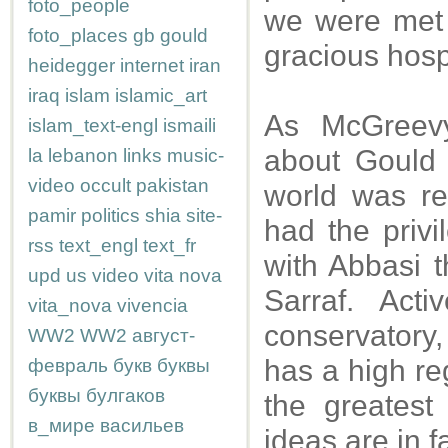
foto_people
we were met 
foto_places
gb
gould
gracious hospi
heidegger
internet
iran
iraq
islam
islamic_art
As McGreevy
islam_text-engl
ismaili
about Gould 
la
lebanon
links
music-
video
occult
pakistan
world was re
pamir
politics
shia
site-
had the privi
rss
text_engl
text_fr
with Abbasi t
upd
us
video
vita nova
Sarraf. Act
vita_nova
vivencia
conservatory,
WW2
WW2
август-
has a high re
февраль
букв
буквы
буквы
булгаков
the greatest
в_мире
васильев
ideas are in 