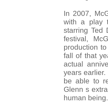
In 2007, McG
with a play 
starring Ted 
festival, M
production to
fall of that 
actual anniv
years earlier.
be able to 
Glenn s extra
human being.