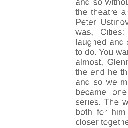
and so withou
the theatre a
Peter Ustino
was, Cities
laughed and 
to do. You wan
almost, Glenn
the end he th
and so we mad
became one 
series. The 
both for him
closer togethe