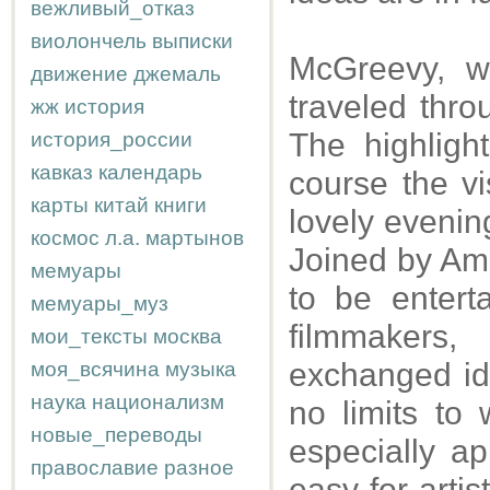
вежливый_отказ
виолончель
выписки
McGreevy, w
движение
джемаль
traveled thro
жж
история
The highligh
история_россии
кавказ
календарь
course the vi
карты
китай
книги
lovely evenin
космос
л.а.
мартынов
Joined by Ami
мемуары
to be entert
мемуары_муз
filmmaker
мои_тексты
москва
exchanged id
моя_всячина
музыка
наука
национализм
no limits to
новые_переводы
especially ap
православие
разное
easy for artis