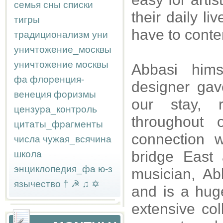
семья
сны
списки
their daily l
тигры
have to conte
традиционализм
уни
уничтожение_москвы
уничтожение москвы
Abbasi hims
фа
флоренция-
designer gav
венеция
форизмы
our stay, 
цензура_контроль
throughout 
цитаты_фрагменты
connection w
числа
чужая_всячина
bridge East
школа
энциклопедия_фа
ю-з
musician, Ab
язычество
†
☭
♫
✡
and is a hug
extensive col