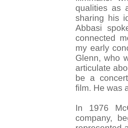
qualities as 
sharing his 
Abbasi spoke
connected m
my early conc
Glenn, who w
articulate abo
be a concert
film. He was 
In 1976 McG
company, beg
represented a 