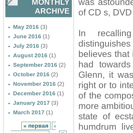
was astounded
MONTHLY
ARCHIVE
of CD s, DVD 
May 2016
(3)
In recalli
June 2016
(1)
distinguishe
July 2016
(3)
believes that 
August 2016
(1)
had towards
September 2016
(2)
Glenn, it was
October 2016
(2)
right or to in
November 2016
(2)
December 2016
(1)
of the compos
January 2017
(3)
more ambitious
March 2017
(1)
state of ecs
humdrum live
« первая
‹