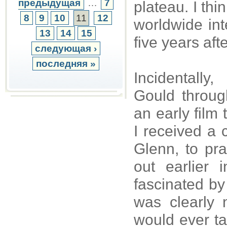
предыдущая
…
7
plateau. I thi
8
9
10
11
12
worldwide int
13
14
15
five years aft
следующая ›
последняя »
Incidentall
Gould throug
an early film
I received a 
Glenn, to pr
out earlier
fascinated by
was clearly
would ever ta