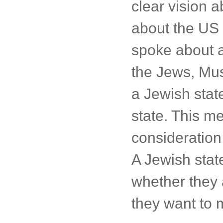
clear vision a
about the US 
spoke about a
the Jews, Musl
a Jewish state
state. This me
consideration 
A Jewish state
whether they 
they want to m