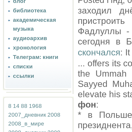
Posted Пнд, 0
блог
заходил дн
библиотека
пристроить
академическая
музыка
Фадлуллы - 
аудиоархив
сегодня в 
хронология
скончался
: I
Телеграм: книги
... offers its
списки
the Ummah a
ссылки
Sayyed Muha
elevate his st
фон
:
8
14
88
1968
* в Польше
2007_дневник
2008
президнента
2008_в_мире