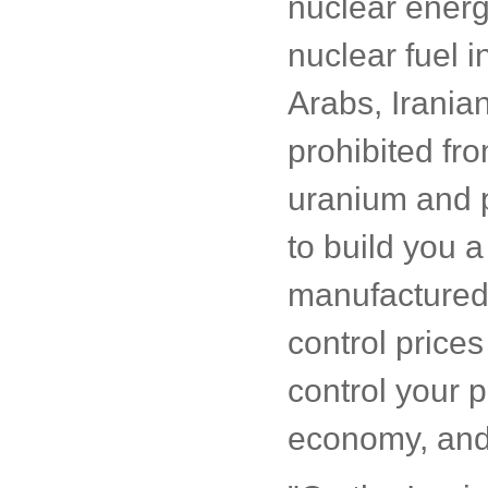
nuclear energ
nuclear fuel i
Arabs, Iranian
prohibited fr
uranium and p
to build you a
manufactured 
control price
control your p
economy, and 