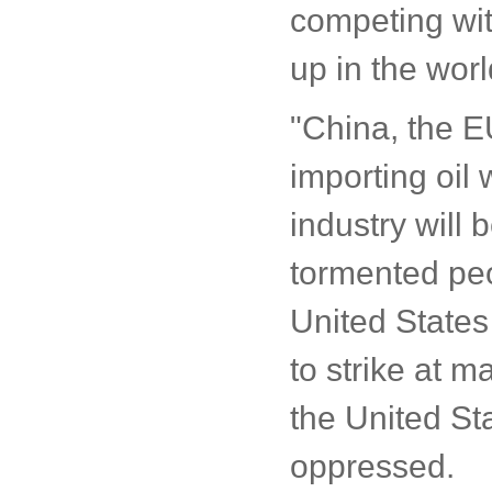
competing wit
up in the wor
"China, the E
importing oil
industry will
tormented peop
United States 
to strike at 
the United St
oppressed.