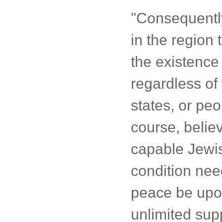
"Consequently
in the region 
the existence 
regardless of 
states, or pe
course, believ
capable Jewis
condition need
peace be upon
unlimited supp