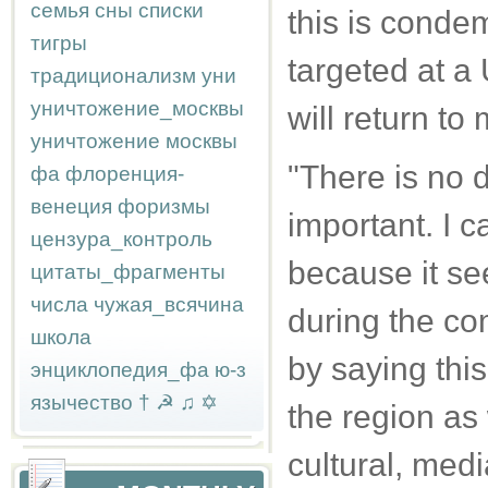
семья
сны
списки
this is condem
тигры
targeted at a
традиционализм
уни
уничтожение_москвы
will return to
уничтожение москвы
"There is no d
фа
флоренция-
венеция
форизмы
important. I ca
цензура_контроль
because it see
цитаты_фрагменты
числа
чужая_всячина
during the co
школа
by saying this
энциклопедия_фа
ю-з
язычество
†
☭
♫
✡
the region as 
cultural, medi