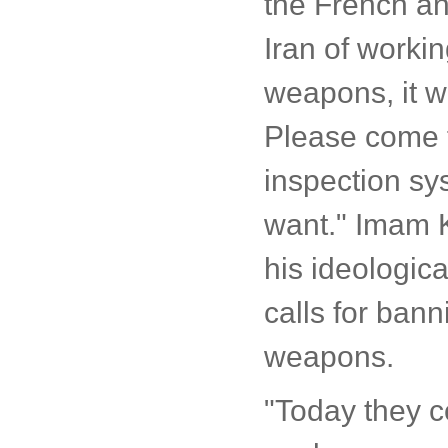
the French an
Iran of worki
weapons, it w
Please come f
inspection sy
want." Imam K
his ideologica
calls for ban
weapons.
"Today they 