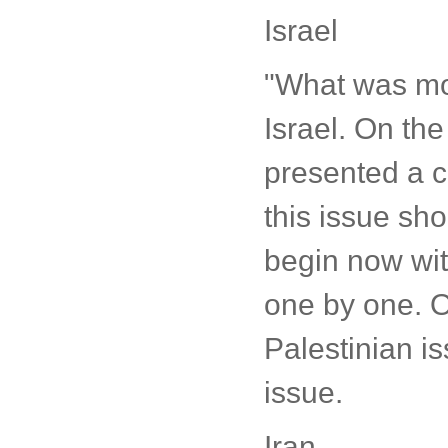
Israel
"What was mor
Israel. On the
presented a cl
this issue sho
begin now with
one by one. On
Palestinian i
issue.
Iran