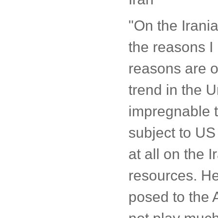
"On the Irania
the reasons I
reasons are o
trend in the U
impregnable t
subject to US
at all on the 
resources. He
posed to the 