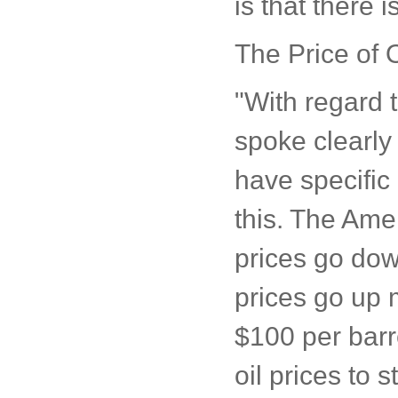
is that there i
The Price of O
"With regard 
spoke clearly 
have specific
this. The Amer
prices go dow
prices go up 
$100 per barre
oil prices to 