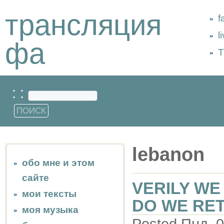
трансляция
f
l
фа
Т
: :
lebanon
обо мне и этом
сайте
VERILY WE
мои тексты
DO WE RE
моя музыка