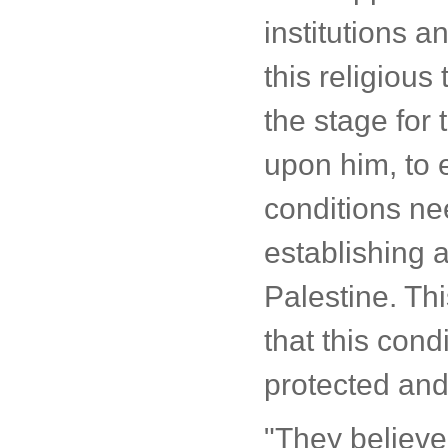
institutions 
this religious 
the stage for 
upon him, to e
conditions nee
establishing a
Palestine. Thi
that this cond
protected and
"They believe