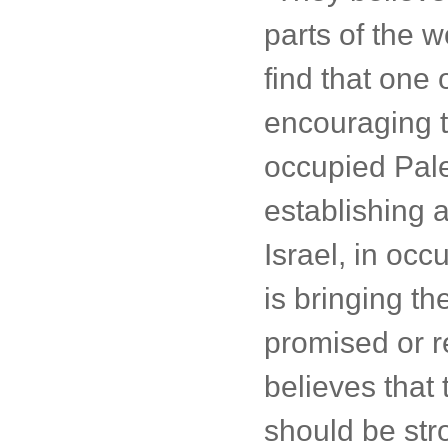
parts of the w
find that one o
encouraging t
occupied Pale
establishing a
Israel, in occ
is bringing th
promised or re
believes that
should be str