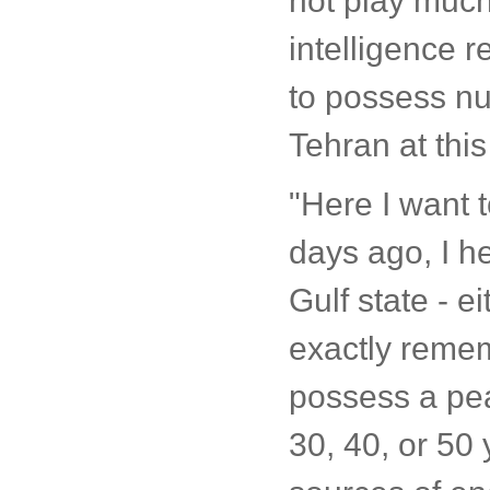
not play much
intelligence re
to possess nuc
Tehran at this
"Here I want 
days ago, I h
Gulf state - e
exactly remem
possess a pea
30, 40, or 50