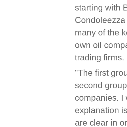
starting with
Condoleezza Ri
many of the ke
own oil comp
trading firms.
"The first gro
second group
companies. I 
explanation i
are clear in o