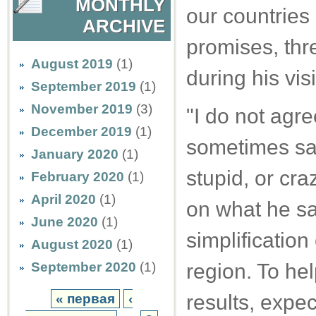
MONTHLY
our countries
ARCHIVE
promises, th
August 2019
(1)
during his visi
September 2019
(1)
November 2019
(3)
"I do not agr
December 2019
(1)
sometimes say 
January 2020
(1)
stupid, or cr
February 2020
(1)
April 2020
(1)
on what he say
June 2020
(1)
simplification 
August 2020
(1)
September 2020
(1)
region. To hel
results, expe
« первая
‹