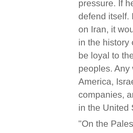
pressure. If h
defend itself.
on Iran, it w
in the histor
be loyal to the
peoples. Any w
America, Isra
companies, an
in the United 
"On the Pales