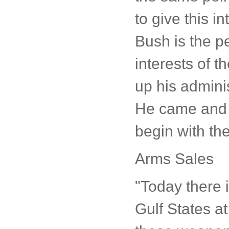
to give this i
Bush is the pe
interests of 
up his adminis
He came and w
begin with the
Arms Sales
"Today there 
Gulf States at