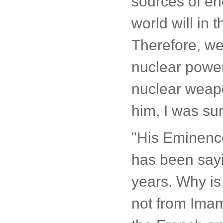
sources of en
world will in
Therefore, we
nuclear power
nuclear weapo
him, I was sur
"His Eminenc
has been sayin
years. Why is
not from Ima