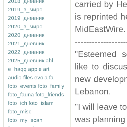
2018_дневник
carried by He
2019_в_мире
is reprinted 
2019_дневник
2020_в_мире
MidEastWire.
2020_дневник
------------------
2021_дневник
2022_дневник
"Esteemed sc
2025_дневник
ahl-
like to discus
e_haqq
apple
art
new developme
audio-files
evola
fa
foto_events
foto_family
Lebanon.
foto_fauna
foto_friends
foto_ich
foto_islam
"I will leave t
foto_misc
was planning t
foto_my_scan