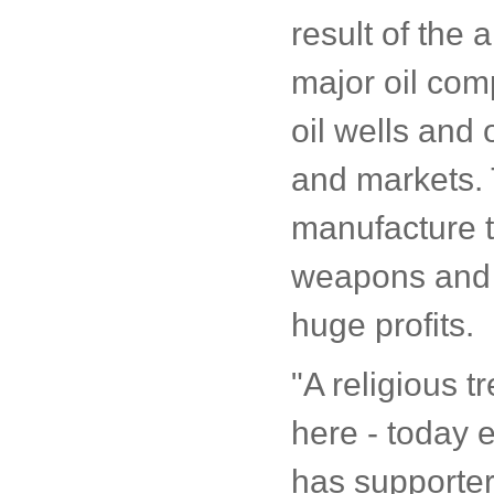
result of the 
major oil com
oil wells and 
and markets. 
manufacture t
weapons and 
huge profits.
"A religious tr
here - today e
has supporters