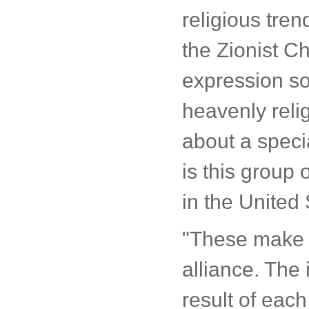
religious tren
the Zionist Ch
expression so
heavenly religi
about a speci
is this group 
in the United 
"These make u
alliance. The 
result of each