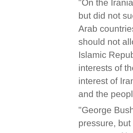
"On the Irania
but did not su
Arab countrie
should not al
Islamic Republ
interests of th
interest of Ir
and the peopl
"George Bush t
pressure, but I