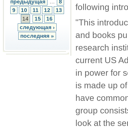
предыдущая
…
8
following intr
9
10
11
12
13
14
15
16
"This introduc
следующая ›
and books pub
последняя »
research inst
current US Ad
in power for s
is made up of
have common i
group consist
look at the se