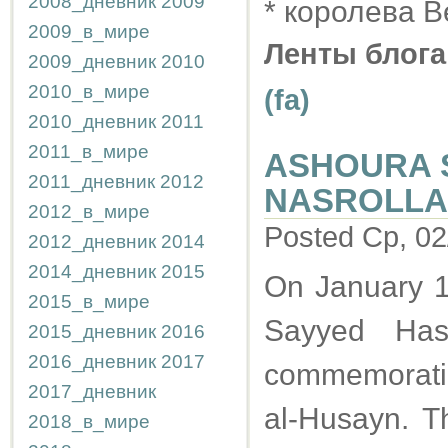
2008_дневник
2009
* королева 
2009_в_мире
Ленты блога
2009_дневник
2010
2010_в_мире
(fa)
2010_дневник
2011
2011_в_мире
ASHOURA 
2011_дневник
2012
NASROLLAH
2012_в_мире
Posted Ср, 02
2012_дневник
2014
2014_дневник
2015
On January 1
2015_в_мире
Sayyed Has
2015_дневник
2016
2016_дневник
2017
commemoratin
2017_дневник
al-Husayn. Th
2018_в_мире