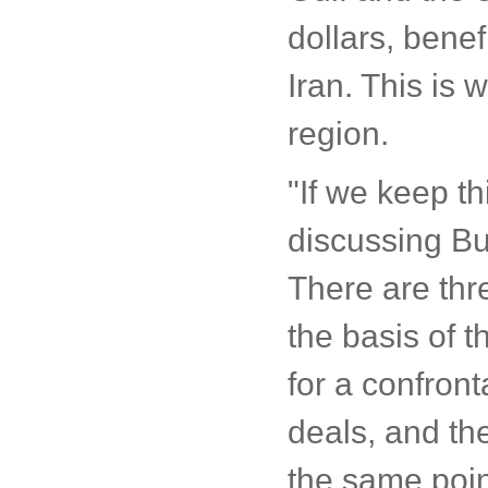
dollars, bene
Iran. This is
region.
"If we keep t
discussing Bus
There are thr
the basis of 
for a confront
deals, and the
the same poin