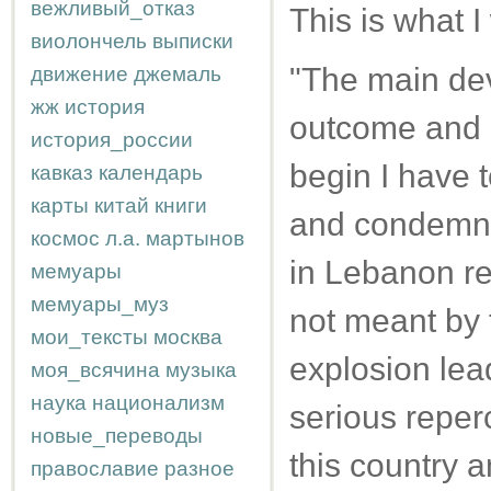
вежливый_отказ
This is what I
виолончель
выписки
"The main dev
движение
джемаль
жж
история
outcome and re
история_россии
begin I have 
кавказ
календарь
карты
китай
книги
and condemnat
космос
л.а.
мартынов
in Lebanon re
мемуары
мемуары_муз
not meant by t
мои_тексты
москва
explosion lead
моя_всячина
музыка
наука
национализм
serious reperc
новые_переводы
this country a
православие
разное