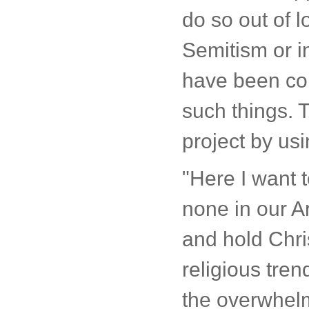
do so out of l
Semitism or i
have been com
such things. T
project by us
"Here I want t
none in our A
and hold Chri
religious tre
the overwhelmi