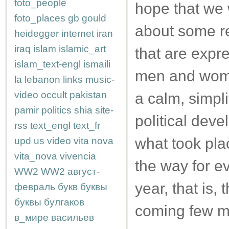
foto_people
hope that we w
foto_places
gb
gould
about some re
heidegger
internet
iran
iraq
islam
islamic_art
that are expr
islam_text-engl
ismaili
men and women
la
lebanon
links
music-
video
occult
pakistan
a calm, simpli
pamir
politics
shia
site-
political deve
rss
text_engl
text_fr
what took pla
upd
us
video
vita nova
vita_nova
vivencia
the way for e
WW2
WW2
август-
year, that is,
февраль
букв
буквы
буквы
булгаков
coming few m
в_мире
васильев