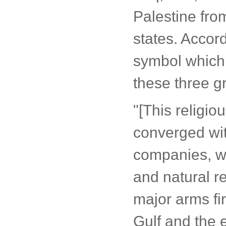
Palestine fro
states. Accor
symbol which 
these three g
"[This religio
converged with
companies, wh
and natural re
major arms fi
Gulf and the e