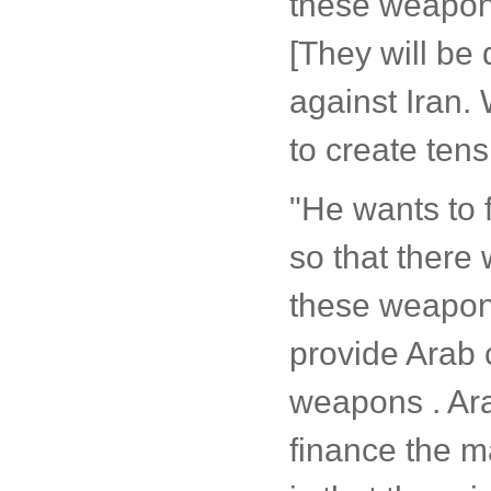
these weapon
[They will be 
against Iran. 
to create tens
"He wants to f
so that there 
these weapons
provide Arab 
weapons . Ara
finance the 