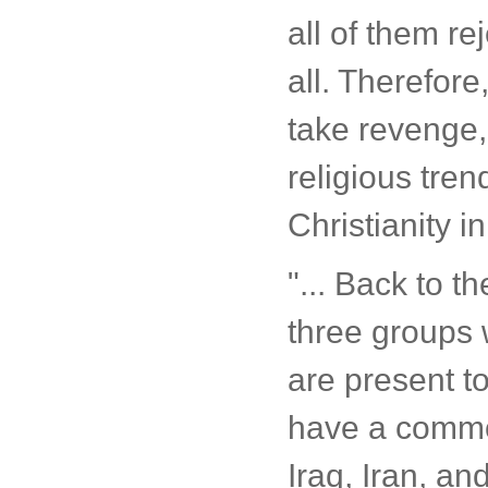
all of them re
all. Therefor
take revenge, 
religious tren
Christianity i
"... Back to t
three groups 
are present t
have a common
Iraq, Iran, a