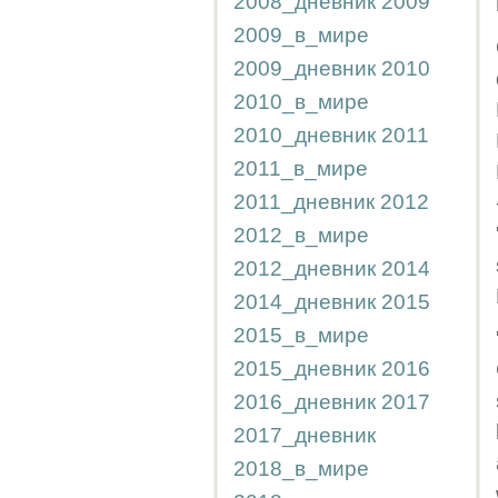
2008_дневник
2009
2009_в_мире
2009_дневник
2010
2010_в_мире
2010_дневник
2011
2011_в_мире
2011_дневник
2012
2012_в_мире
2012_дневник
2014
2014_дневник
2015
2015_в_мире
2015_дневник
2016
2016_дневник
2017
2017_дневник
2018_в_мире