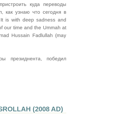
пристроить куда переводы
, как узнаю что сегодня в
 It is with deep sadness and
m of our time and the Ummah at
mad Hussain Fadlullah (may
ы президнента, победил
ROLLAH (2008 AD)