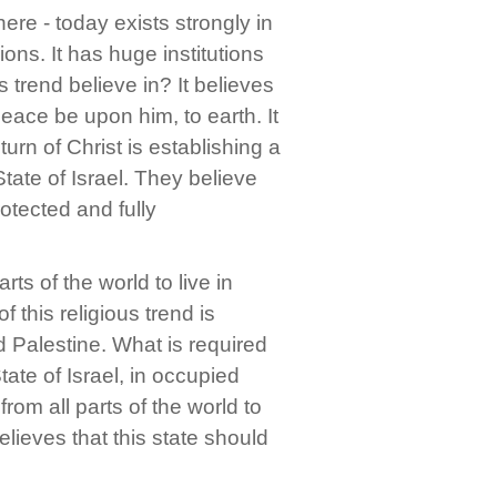
 here - today exists strongly in
ions. It has huge institutions
 trend believe in? It believes
 peace be upon him, to earth. It
urn of Christ is establishing a
State of Israel. They believe
rotected and fully
ts of the world to live in
f this religious trend is
 Palestine. What is required
tate of Israel, in occupied
rom all parts of the world to
elieves that this state should