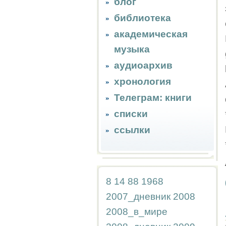
блог
библиотека
академическая
музыка
аудиоархив
хронология
Телеграм: книги
списки
ссылки
8
14
88
1968
2007_дневник
2008
2008_в_мире