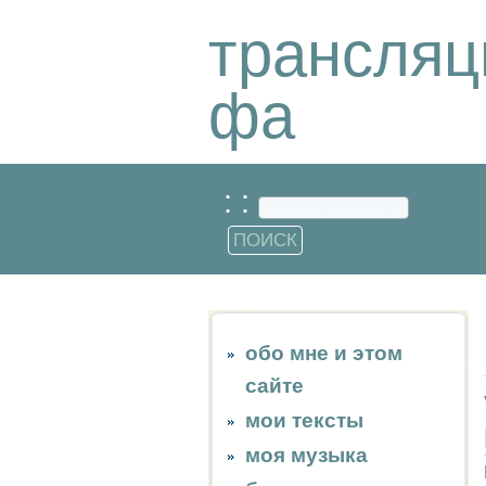
трансляц
фа
: :
обо мне и этом
сайте
мои тексты
моя музыка