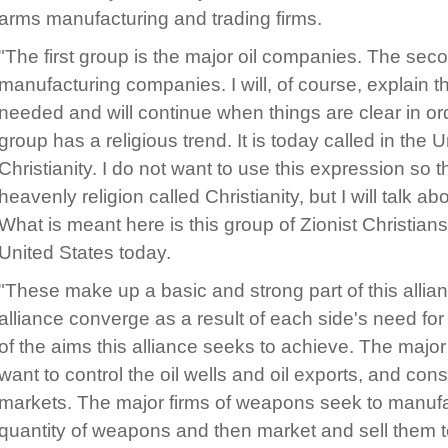
arms manufacturing and trading firms.
"The first group is the major oil companies. The sec
manufacturing companies. I will, of course, explain 
needed and will continue when things are clear in ord
group has a religious trend. It is today called in the 
Christianity. I do not want to use this expression so 
heavenly religion called Christianity, but I will talk ab
What is meant here is this group of Zionist Christians
United States today.
"These make up a basic and strong part of this allianc
alliance converge as a result of each side's need for 
of the aims this alliance seeks to achieve. The major
want to control the oil wells and oil exports, and co
markets. The major firms of weapons seek to manufac
quantity of weapons and then market and sell them t