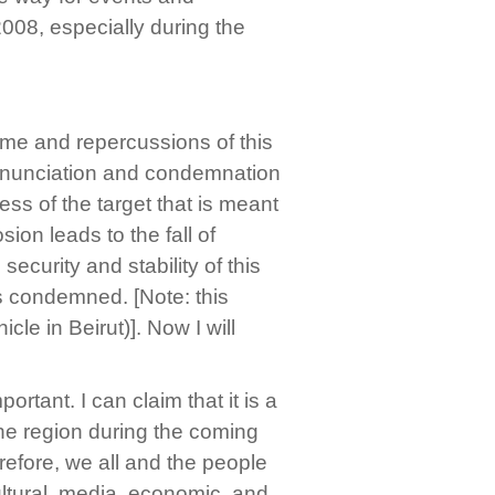
2008, especially during the
me and repercussions of this
 denunciation and condemnation
ss of the target that is meant
sion leads to the fall of
ecurity and stability of this
 is condemned. [Note: this
le in Beirut)]. Now I will
ortant. I can claim that it is a
 the region during the coming
refore, we all and the people
cultural, media, economic, and