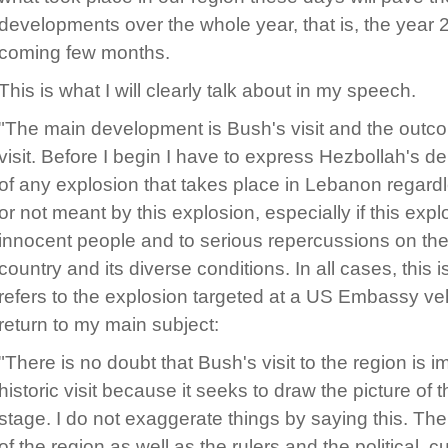
developments over the whole year, that is, the year 
coming few months.
This is what I will clearly talk about in my speech.
"The main development is Bush's visit and the outco
visit. Before I begin I have to express Hezbollah's
of any explosion that takes place in Lebanon regardle
or not meant by this explosion, especially if this explo
innocent people and to serious repercussions on the s
country and its diverse conditions. In all cases, this
refers to the explosion targeted at a US Embassy vehic
return to my main subject:
"There is no doubt that Bush's visit to the region is imp
historic visit because it seeks to draw the picture of
stage. I do not exaggerate things by saying this. The
of the region as well as the rulers and the political, 