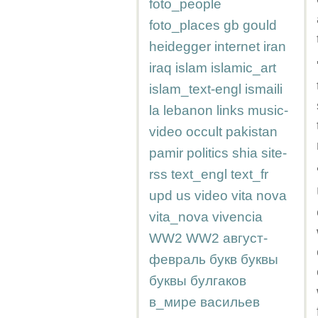
foto_people
foto_places
gb
gould
heidegger
internet
iran
iraq
islam
islamic_art
islam_text-engl
ismaili
la
lebanon
links
music-
video
occult
pakistan
pamir
politics
shia
site-
rss
text_engl
text_fr
upd
us
video
vita nova
vita_nova
vivencia
WW2
WW2
август-
февраль
букв
буквы
буквы
булгаков
в_мире
васильев