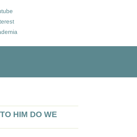
utube
terest
ademia
TO HIM DO WE