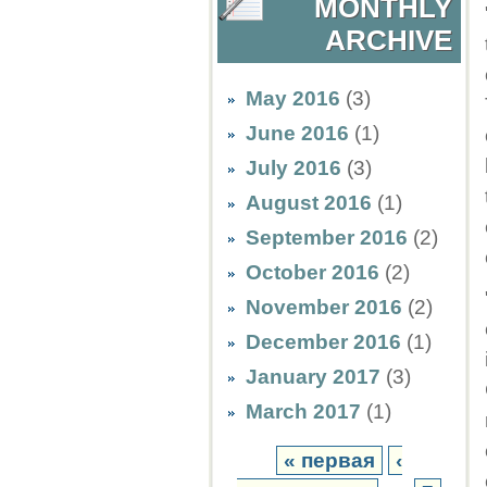
MONTHLY
ARCHIVE
May 2016
(3)
June 2016
(1)
July 2016
(3)
August 2016
(1)
September 2016
(2)
October 2016
(2)
November 2016
(2)
December 2016
(1)
January 2017
(3)
March 2017
(1)
« первая
‹