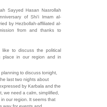
llah Sayyed Hasan Nasrollah
niversary of Shi'i Imam al-
ied by Hezbollah-affiliated al-
mission from and thanks to
like to discuss the political
g place in our region and in
as planning to discuss tonight,
the last two nights about
e expressed by Karbala and the
, we need a calm, simplified,
 in our region. It seems that
he way for events and