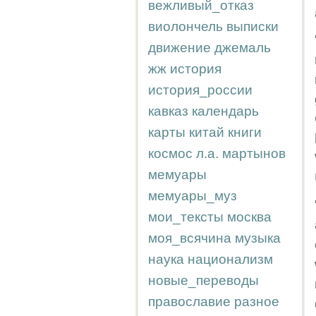
вежливый_отказ
виолончель
выписки
движение
джемаль
жж
история
история_россии
кавказ
календарь
карты
китай
книги
космос
л.а.
мартынов
мемуары
мемуары_муз
мои_тексты
москва
моя_всячина
музыка
наука
национализм
новые_переводы
православие
разное