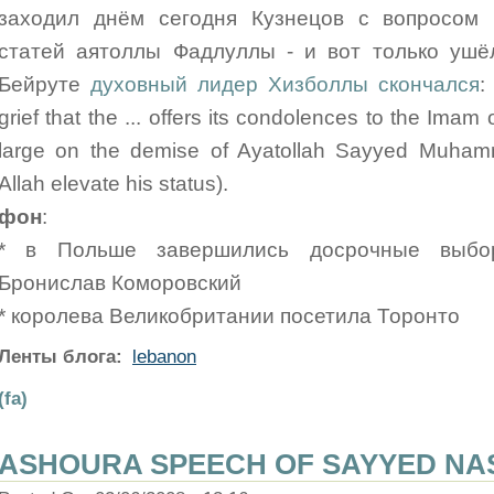
заходил днём сегодня Кузнецов с вопросом 
статей аятоллы Фадлуллы - и вот только ушёл
Бейруте
духовный лидер Хизболлы скончался
:
grief that the ... offers its condolences to the Ima
large on the demise of Ayatollah Sayyed Muham
Allah elevate his status).
фон
:
* в Польше завершились досрочные выбор
Бронислав Коморовский
* королева Великобритании посетила Торонто
Ленты блога:
lebanon
(fa)
ASHOURA SPEECH OF SAYYED NAS