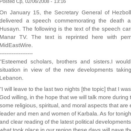
Posted Ср, 02/06/2008 - 13:16
On January 15, the Secretary General of Hezbo
delivered a speech commemorating the death an
Husayn. The following is the text of the speech carr
Manar TV. The text is reprinted here with per
MidEastWire.
-------------------
"Esteemed scholars, brothers and sisters.I would 
situation in view of the new developments takin
Lebanon.
"I will leave to the last two nights [the topic] that I w
God willing, in the hope that we will talk more during 
some religious, spiritual, and moral aspects that ar
leader and men and women of Karbala. As for tonight
and clear reading of the latest political developments
what took place in our region these days will pave t