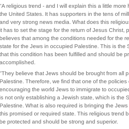
"A religious trend - and I will explain this a little more
the United States. It has supporters in the tens of mill
and very strong news media. What does this religious
it has to set the stage for the return of Jesus Christ,
believes that among the conditions needed for the ret
state for the Jews in occupied Palestine. This is the 
that this condition has been fulfilled and should be p
accomplished.
"They believe that Jews should be brought from all par
Palestine. Therefore, we find that one of the policies o
encouraging the world Jews to immigrate to occupied
is not only establishing a Jewish state, which is the S
Palestine. What is also required is bringing the Jews f
this promised or required state. This religious trend b
be protected and should be strong and superior.