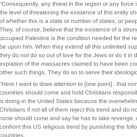
"Consequently, any threat in the region or any force i
the level of threatening the existence of this entity 
of whether this is a state or number of states, or pe
They, of course, believe that the existence of a stro
occupied Palestine is the condition needed for the r
be upon him. When they extend all this unlimited suppo
they do not do so out of love for the Jews or do it in
expiation of the massacres claimed to have been co
other such things. They do so to serve their ideologi
"Here I want to draw attention to [one point] . that n
countries should come and hold Christians responsibl
is doing in the United States because the overwhelmi
Christians if not all of them reject this trend and do no
none should come and say he has to take revenge, ret
confront this US religious trend by punishing the follo
countries.