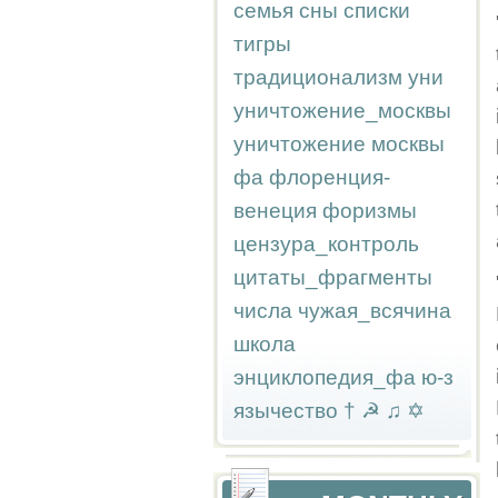
семья
сны
списки
тигры
традиционализм
уни
уничтожение_москвы
уничтожение москвы
фа
флоренция-
венеция
форизмы
цензура_контроль
цитаты_фрагменты
числа
чужая_всячина
школа
энциклопедия_фа
ю-з
язычество
†
☭
♫
✡