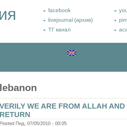
ия
facebook
yo
livejournal (архив)
pin
ТГ канал
ac
lebanon
VERILY WE ARE FROM ALLAH AND 
RETURN
Posted Пнд, 07/05/2010 - 00:05