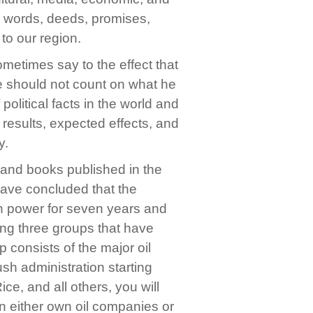
he words, deeds, promises,
to our region.
ometimes say to the effect that
 we should not count on what he
 political facts in the world and
, results, expected effects, and
y.
, and books published in the
have concluded that the
in power for seven years and
ong three groups that have
 consists of the major oil
ush administration starting
, and all others, you will
ion either own oil companies or