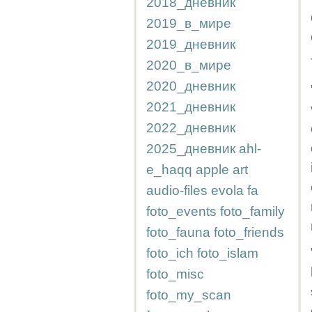
2018_дневник
2019_в_мире
2019_дневник
2020_в_мире
2020_дневник
2021_дневник
2022_дневник
2025_дневник
ahl-
e_haqq
apple
art
audio-files
evola
fa
foto_events
foto_family
foto_fauna
foto_friends
foto_ich
foto_islam
foto_misc
foto_my_scan