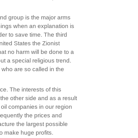
ond group is the major arms
things when an explanation is
er to save time. The third
United States the Zionist
that no harm will be done to a
out a special religious trend.
 who are so called in the
e. The interests of this
the other side and as a result
 oil companies in our region
nsequently the prices and
ture the largest possible
o make huge profits.