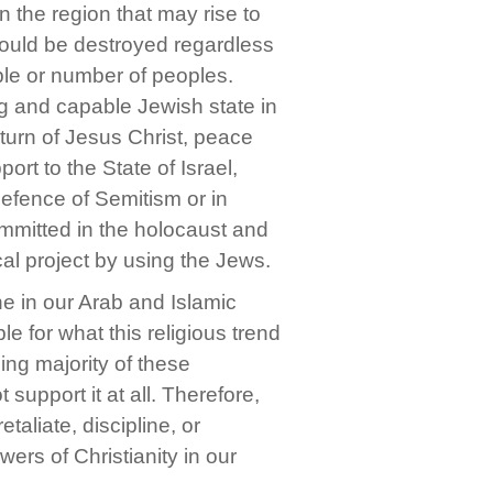
n the region that may rise to
should be destroyed regardless
ople or number of peoples.
ng and capable Jewish state in
eturn of Jesus Christ, peace
rt to the State of Israel,
 defence of Semitism or in
mmitted in the holocaust and
cal project by using the Jews.
one in our Arab and Islamic
e for what this religious trend
ng majority of these
t support it at all. Therefore,
aliate, discipline, or
wers of Christianity in our