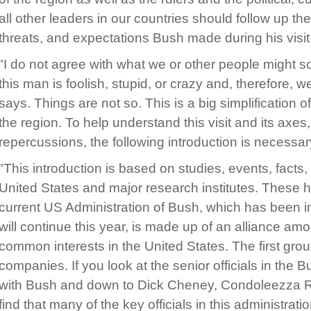
all other leaders in our countries should follow up t
threats, and expectations Bush made during his visit 
"I do not agree with what we or other people might s
this man is foolish, stupid, or crazy and, therefore,
says. Things are not so. This is a big simplification of
the region. To help understand this visit and its axes
repercussions, the following introduction is necessar
"This introduction is based on studies, events, facts
United States and major research institutes. These 
current US Administration of Bush, which has been 
will continue this year, is made up of an alliance am
common interests in the United States. The first group
companies. If you look at the senior officials in the B
with Bush and down to Dick Cheney, Condoleezza Rice
find that many of the key officials in this administrat