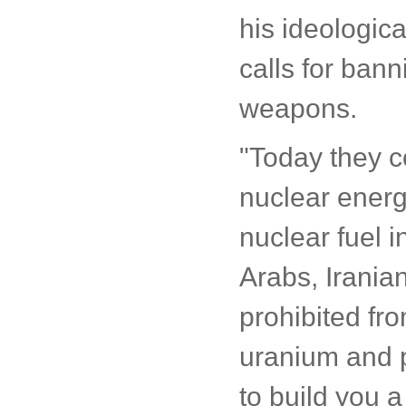
his ideologica
calls for ban
weapons.
"Today they 
nuclear energ
nuclear fuel i
Arabs, Iranian
prohibited fr
uranium and p
to build you a