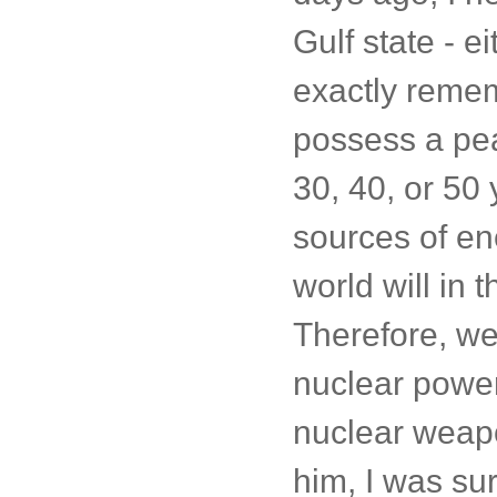
Gulf state - e
exactly remem
possess a pea
30, 40, or 50
sources of en
world will in
Therefore, we
nuclear power
nuclear weapo
him, I was sur