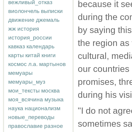
вежливый_отказ
because it see
виолончель
выписки
during the co
движение
джемаль
by saying this
жж
история
история_россии
the region as 
кавказ
календарь
cultural, medi
карты
китай
книги
космос
л.а.
мартынов
our countries
мемуары
promises, th
мемуары_муз
мои_тексты
москва
during his visi
моя_всячина
музыка
наука
национализм
"I do not agr
новые_переводы
sometimes say 
православие
разное