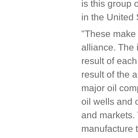
is this group 
in the United 
"These make u
alliance. The 
result of each
result of the 
major oil com
oil wells and 
and markets. 
manufacture t