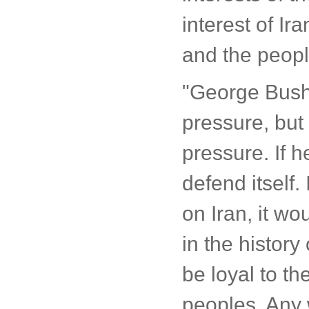
interest of Ir
and the peopl
"George Bush t
pressure, but I
pressure. If h
defend itself.
on Iran, it w
in the histor
be loyal to the
peoples. Any w