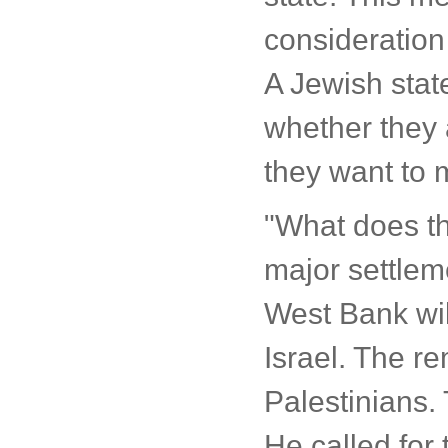
consideration 
A Jewish state
whether they 
they want to m
"What does t
major settleme
West Bank wil
Israel. The r
Palestinians. 
He called for 