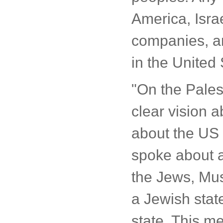
America, Isra
companies, an
in the United 
"On the Pales
clear vision a
about the US 
spoke about a
the Jews, Musl
a Jewish state
state. This me