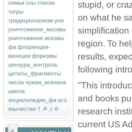
семья
сны
списки
stupid, or cr
тигры
on what he say
традиционализм
уни
simplification 
уничтожение_москвы
уничтожение москвы
region. To hel
фа
флоренция-
results, expe
венеция
форизмы
цензура_контроль
following intr
цитаты_фрагменты
числа
чужая_всячина
"This introduc
школа
and books pub
энциклопедия_фа
ю-з
язычество
†
☭
♫
✡
research inst
current US Ad