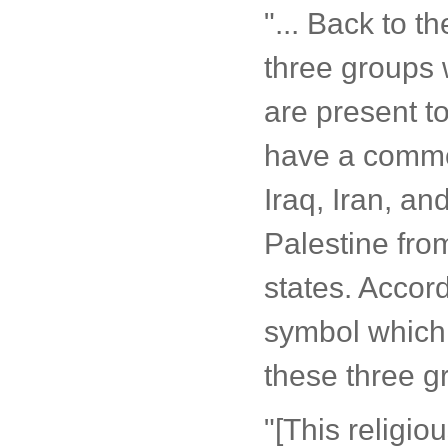
"... Back to t
three groups 
are present t
have a common
Iraq, Iran, a
Palestine fro
states. Accor
symbol which 
these three g
"[This religio