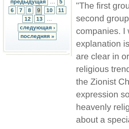
предыдущая
…
5
"The first gro
6
7
8
9
10
11
second group
12
13
…
следующая ›
companies. I 
последняя »
explanation i
are clear in o
religious tren
the Zionist Ch
expression so
heavenly religi
about a speci