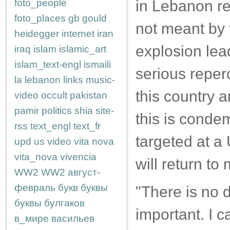
foto_people
in Lebanon re
foto_places
gb
gould
not meant by t
heidegger
internet
iran
explosion lead
iraq
islam
islamic_art
islam_text-engl
ismaili
serious reperc
la
lebanon
links
music-
this country a
video
occult
pakistan
pamir
politics
shia
site-
this is condem
rss
text_engl
text_fr
targeted at a
upd
us
video
vita nova
vita_nova
vivencia
will return to
WW2
WW2
август-
февраль
букв
буквы
"There is no d
буквы
булгаков
important. I ca
в_мире
васильев