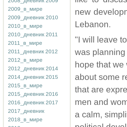
2008_дневник
2009
2009_в_мире
new developme
2009_дневник
2010
Lebanon.
2010_в_мире
2010_дневник
2011
"I will leave t
2011_в_мире
was planning t
2011_дневник
2012
2012_в_мире
hope that we w
2012_дневник
2014
about some re
2014_дневник
2015
2015_в_мире
that are expr
2015_дневник
2016
men and women
2016_дневник
2017
2017_дневник
a calm, simpli
2018_в_мире
political deve