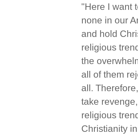
"Here I want t
none in our A
and hold Chri
religious tre
the overwhelmi
all of them re
all. Therefor
take revenge, 
religious tren
Christianity i