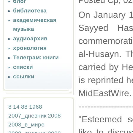
Posted Ср, 02
блог
библиотека
On January 1
академическая
Sayyed Has
музыка
аудиоархив
commemoratin
хронология
al-Husayn. Th
Телеграм: книги
carried by He
списки
ссылки
is reprinted 
MidEastWire.
------------------
8
14
88
1968
2007_дневник
2008
"Esteemed sc
2008_в_мире
like to discus