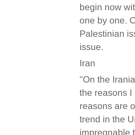
begin now with
one by one. On
Palestinian i
issue.
Iran
"On the Irania
the reasons I
reasons are o
trend in the U
impregnable t