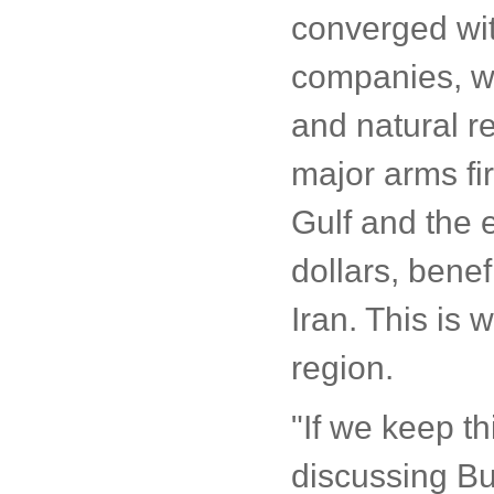
converged with
companies, wh
and natural re
major arms fi
Gulf and the e
dollars, bene
Iran. This is
region.
"If we keep t
discussing Bus