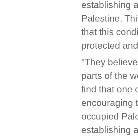
establishing a
Palestine. Thi
that this cond
protected and
"They believe
parts of the w
find that one o
encouraging t
occupied Pale
establishing a