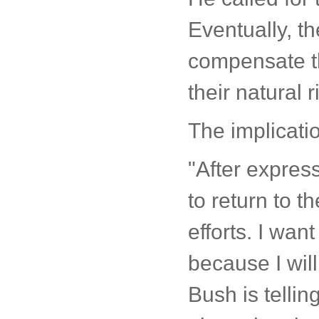
Eventually, th
compensate th
their natural 
The implicati
"After expres
to return to t
efforts. I wan
because I will
Bush is tellin