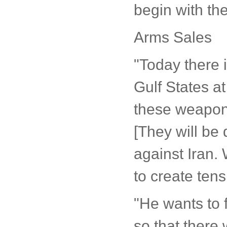
begin with the
Arms Sales
"Today there 
Gulf States at
these weapon
[They will be 
against Iran. 
to create tens
"He wants to f
so that there 