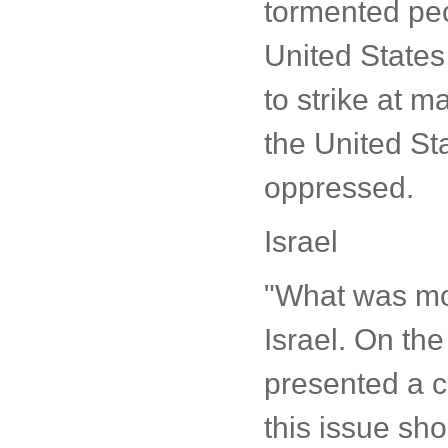
tormented peop
United States 
to strike at 
the United St
oppressed.
Israel
"What was mor
Israel. On the
presented a cl
this issue sho