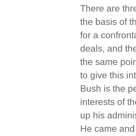
There are thr
the basis of 
for a confront
deals, and the
the same poin
to give this i
Bush is the pe
interests of 
up his adminis
He came and w