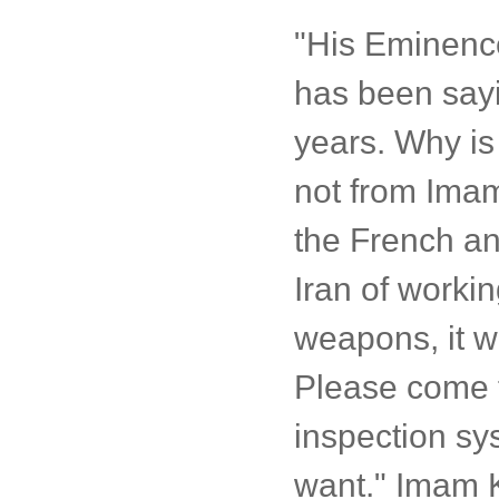
"His Eminenc
has been sayin
years. Why is
not from Ima
the French an
Iran of worki
weapons, it w
Please come f
inspection sy
want." Imam K