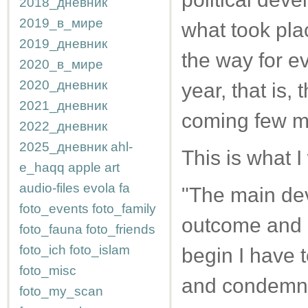
2018_дневник
2019_в_мире
what took pla
2019_дневник
the way for e
2020_в_мире
2020_дневник
year, that is,
2021_дневник
coming few m
2022_дневник
2025_дневник
ahl-
This is what I
e_haqq
apple
art
audio-files
evola
fa
"The main dev
foto_events
foto_family
outcome and re
foto_fauna
foto_friends
foto_ich
foto_islam
begin I have 
foto_misc
and condemnat
foto_my_scan