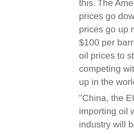
this. The Amer
prices go dow
prices go up 
$100 per barre
oil prices to 
competing wit
up in the wor
"China, the E
importing oil
industry will