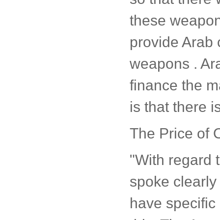
these weapons
provide Arab 
weapons . Ara
finance the 
is that there i
The Price of O
"With regard 
spoke clearly 
have specific