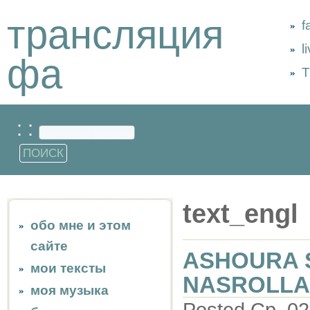
трансляция
f
l
фа
Т
: :
text_engl
обо мне и этом
сайте
ASHOURA 
мои тексты
NASROLLAH
моя музыка