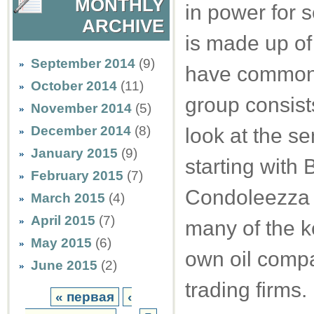
MONTHLY
in power for s
ARCHIVE
is made up of
September 2014
(9)
have common i
October 2014
(11)
group consist
November 2014
(5)
December 2014
(8)
look at the se
January 2015
(9)
starting with
February 2015
(7)
Condoleezza Ri
March 2015
(4)
April 2015
(7)
many of the ke
May 2015
(6)
own oil comp
June 2015
(2)
trading firms.
« первая
‹