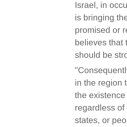
Israel, in occ
is bringing th
promised or re
believes that
should be str
"Consequently
in the region 
the existence 
regardless of 
states, or pe