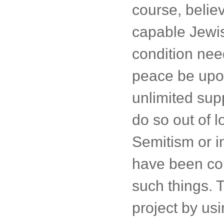
course, believ
capable Jewis
condition need
peace be upon
unlimited supp
do so out of l
Semitism or i
have been com
such things. T
project by us