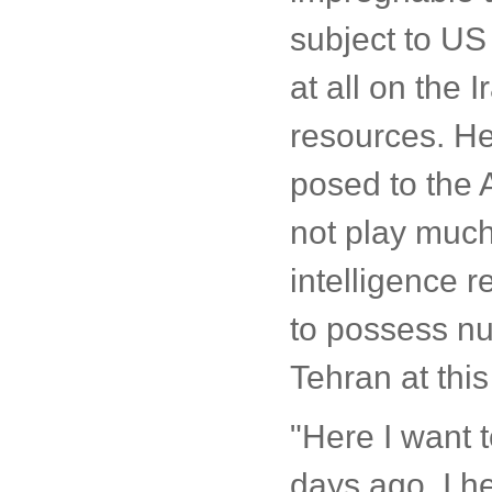
subject to US
at all on the 
resources. He
posed to the 
not play much
intelligence re
to possess nuc
Tehran at this
"Here I want 
days ago, I h