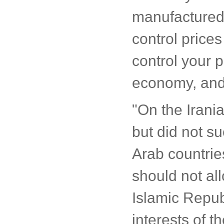
manufactured 
control price
control your p
economy, and 
"On the Irania
but did not su
Arab countrie
should not al
Islamic Republ
interests of th