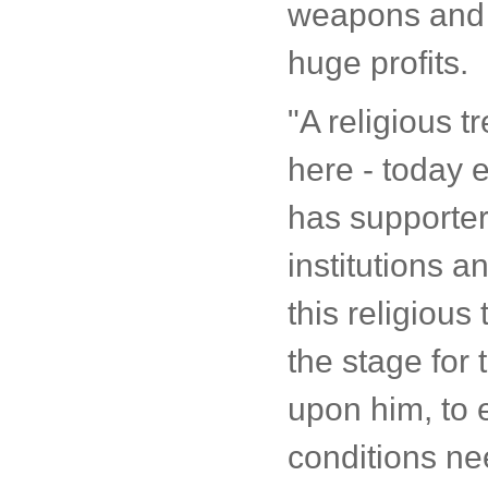
weapons and 
huge profits.
"A religious tr
here - today e
has supporters
institutions 
this religious 
the stage for 
upon him, to e
conditions nee