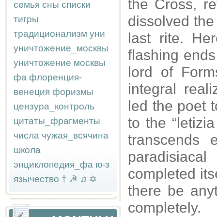
the Cross, r
семья
сны
списки
dissolved the 
тигры
традиционализм
уни
last rite. He
уничтожение_москвы
flashing ends 
уничтожение москвы
lord of For
фа
флоренция-
integral real
венеция
форизмы
led the poet t
цензура_контроль
to the “letizi
цитаты_фрагменты
числа
чужая_всячина
transcends e
школа
paradisiacal
энциклопедия_фа
ю-з
completed itse
язычество
†
☭
♫
✡
there be anyt
completely.