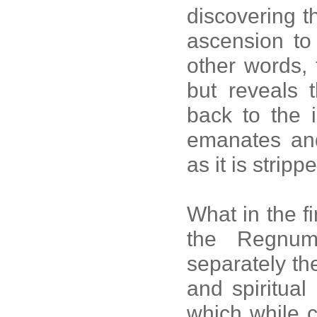
discovering t
ascension to 
other words, 
but reveals t
back to the i
emanates and
as it is strip
What in the fi
the Regnum
separately th
and spiritual
which while c