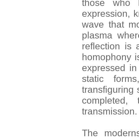
those who 
expression, k
wave that mo
plasma where
reflection i
homophony is 
expressed in
static form
transfiguring
completed, t
transmission.
The moderns