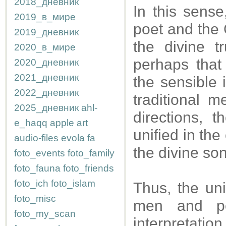
2018_дневник
In this sense
2019_в_мире
poet and the 
2019_дневник
the divine t
2020_в_мире
perhaps that
2020_дневник
2021_дневник
the sensible 
2022_дневник
traditional m
2025_дневник
ahl-
directions, 
e_haqq
apple
art
unified in the
audio-files
evola
fa
the divine so
foto_events
foto_family
foto_fauna
foto_friends
foto_ich
foto_islam
Thus, the un
foto_misc
men and po
foto_my_scan
interpretatio