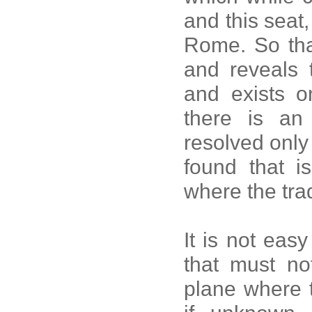
and this seat,
Rome. So that
and reveals t
and exists on
there is an 
resolved only 
found that i
where the trad
It is not eas
that must no
plane where 