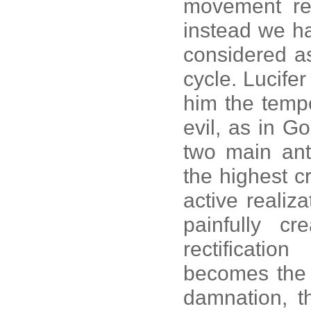
movement rep
instead we ha
considered as
cycle. Lucifer
him the tempo
evil, as in G
two main ant
the highest cri
active realiza
painfully c
rectificati
becomes the a
damnation, t