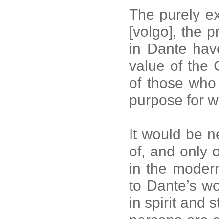
The purely ex
[volgo], the 
in Dante hav
value of the
of those who
purpose for 
It would be n
of, and only of
in the moder
to Dante’s wo
in spirit and s