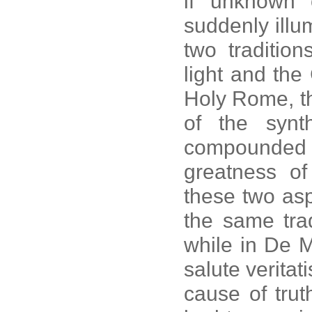
if unknown 
suddenly illu
two traditio
light and th
Holy Rome, th
of the synt
compounded 
greatness of
these two asp
the same trad
while in De 
salute veritati
cause of truth