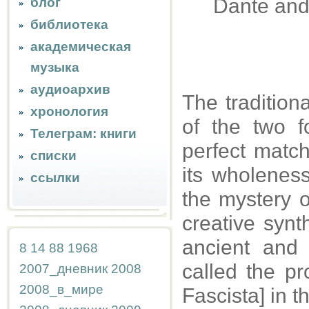
Dante and
блог
библиотека
академическая
музыка
аудиоархив
The tradition
хронология
of the two 
Телеграм: книги
perfect match
списки
its wholeness
ссылки
the mystery o
creative synt
ancient and
8
14
88
1968
called the pro
2007_дневник
2008
2008_в_мире
Fascista] in 