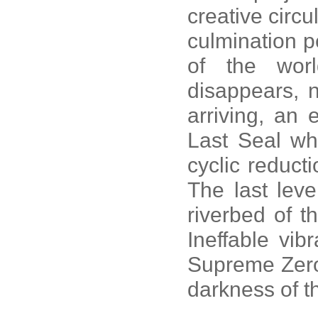
creative circul
culmination p
of the wor
disappears, n
arriving, an 
Last Seal whe
cyclic reducti
The last leve
riverbed of t
Ineffable vib
Supreme Zero,
darkness of th