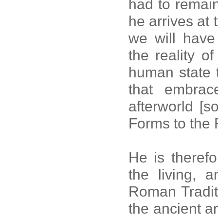
had to remain
he arrives at 
we will have 
the reality o
human state t
that embrac
afterworld [
Forms to the 
He is theref
the living, 
Roman Tradit
the ancient a