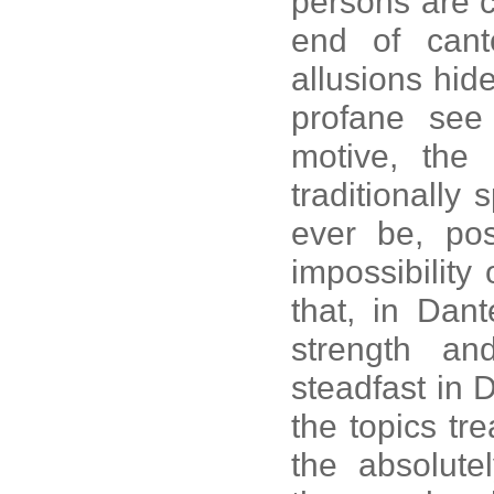
persons are c
end of cant
allusions hid
profane see 
motive, the 
traditionally 
ever be, pos
impossibility 
that, in Dant
strength an
steadfast in D
the topics tre
the absolut