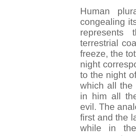
Human plura
congealing itse
represents t
terrestrial c
freeze, the to
night corresp
to the night o
which all the
in him all th
evil. The anal
first and the
while in th