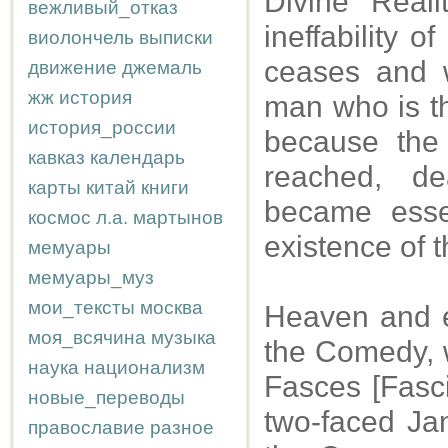
Divine Reali
вежливый_отказ
ineffability o
виолончель
выписки
ceases and w
движение
джемаль
жж
история
man who is th
история_россии
because the 
кавказ
календарь
reached, de
карты
китай
книги
became esse
космос
л.а.
мартынов
existence of t
мемуары
мемуары_муз
мои_тексты
москва
Heaven and ea
моя_всячина
музыка
the Comedy, w
наука
национализм
Fasces [Fasci
новые_переводы
two-faced Jan
православие
разное