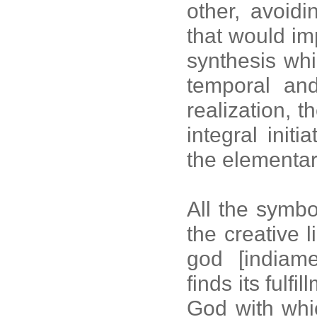
other, avoidi
that would im
synthesis whic
temporal and
realization, t
integral initi
the elementa
All the symbol
the creative 
god [indiame
finds its fulfi
God with whic