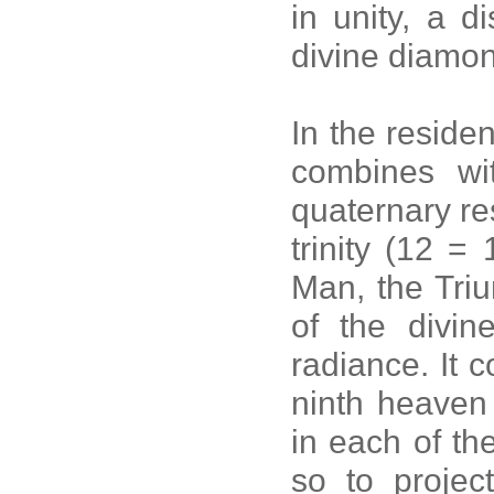
in unity, a d
divine diamo
In the reside
combines wit
quaternary re
trinity (12 =
Man, the Triu
of the divin
radiance. It c
ninth heaven 
in each of th
so to projec