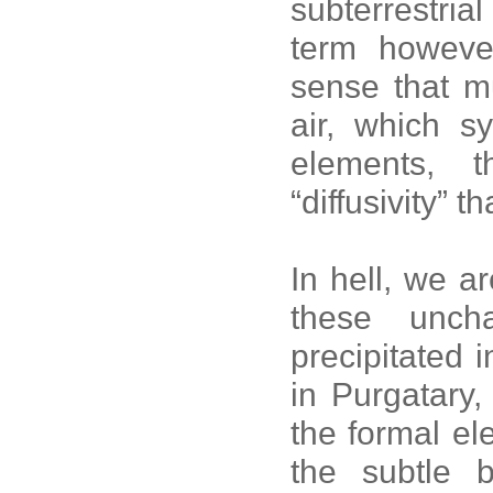
subterrestrial
term howeve
sense that mu
air, which s
elements, 
“diffusivity” t
In hell, we a
these unch
precipitated 
in Purgatary,
the formal el
the subtle 