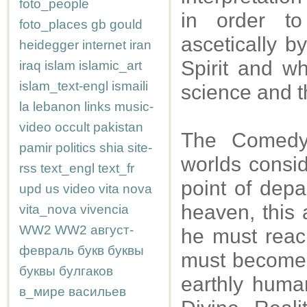
foto_people
in order t
foto_places
gb
gould
ascetically b
heidegger
internet
iran
Spirit and w
iraq
islam
islamic_art
islam_text-engl
ismaili
science and t
la
lebanon
links
music-
video
occult
pakistan
The Comedy 
pamir
politics
shia
site-
worlds consid
rss
text_engl
text_fr
point of depar
upd
us
video
vita nova
heaven, this
vita_nova
vivencia
WW2
WW2
август-
he must reac
февраль
букв
буквы
must become i
буквы
булгаков
earthly human
в_мире
васильев