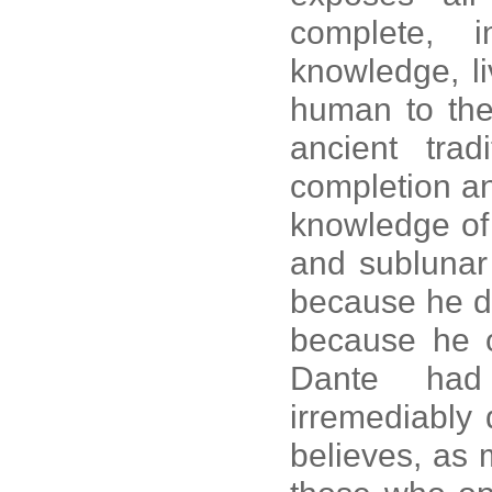
complete, in
knowledge, li
human to the 
ancient trad
completion an
knowledge of 
and sublunar
because he di
because he 
Dante had 
irremediably 
believes, as 