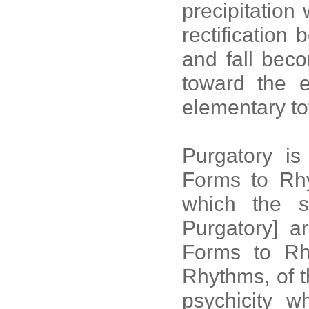
precipitation
rectification
and fall beco
toward the e
elementary tot
Purgatory is
Forms to Rhyt
which the s
Purgatory] a
Forms to Rh
Rhythms, of t
psychicity w