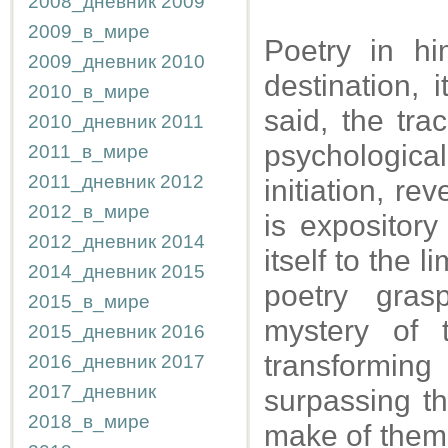
2008_дневник
2009
2009_в_мире
Poetry in h
2009_дневник
2010
destination, 
2010_в_мире
said, the trac
2010_дневник
2011
psychological
2011_в_мире
2011_дневник
2012
initiation, re
2012_в_мире
is expository
2012_дневник
2014
itself to the 
2014_дневник
2015
poetry gras
2015_в_мире
mystery of 
2015_дневник
2016
transformin
2016_дневник
2017
2017_дневник
surpassing the
2018_в_мире
make of them t