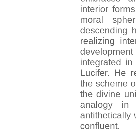
interior form
moral spher
descending h
realizing int
development r
integrated in
Lucifer. He 
the scheme of 
the divine un
analogy in
antitheticall
confluent.