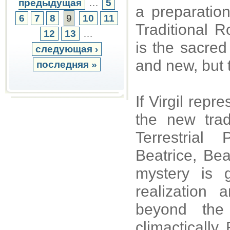
предыдущая
…
5
a preparation
6
7
8
9
10
11
Traditional 
12
13
…
is the sacre
следующая ›
and new, but 
последняя »
If Virgil repr
the new trad
Terrestrial
Beatrice, Bea
mystery is 
realization
beyond the 
climactically