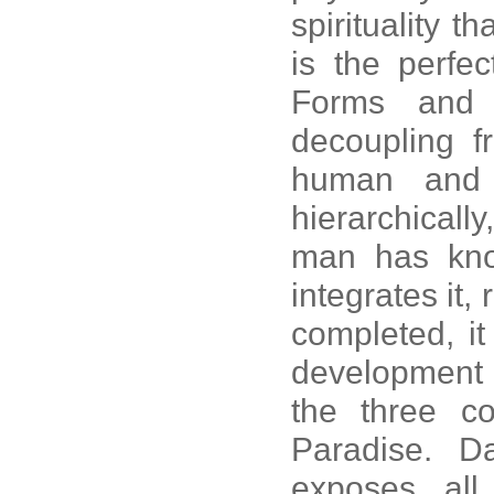
spirituality th
is the perfe
Forms and 
decoupling f
human and t
hierarchically
man has kno
integrates it,
completed, it
development t
the three co
Paradise. 
exposes all