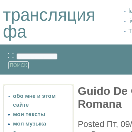
трансляция
f
l
фа
Т
: :
Guido De 
обо мне и этом
Romana
сайте
мои тексты
Posted Пт, 09
моя музыка