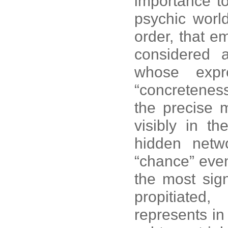
importance t
psychic world
order, that e
considered 
whose expr
“concretenes
the precise 
visibly in t
hidden netw
“chance” even
the most sign
propitiated
represents i