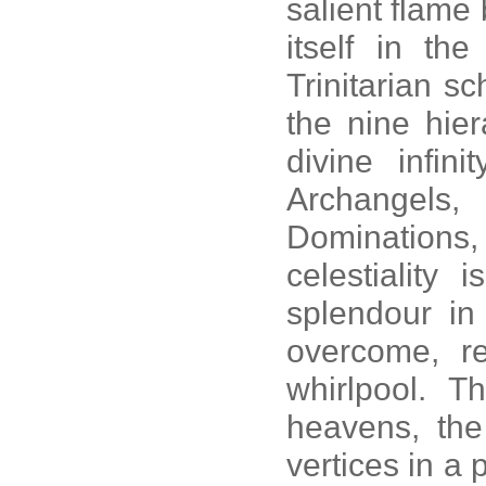
salient flame
itself in th
Trinitarian s
the nine hier
divine infin
Archangels,
Dominations,
celestiality 
splendour in 
overcome, re
whirlpool. Th
heavens, the 
vertices in a 