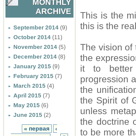
MONTHLY
ARCHIVE
This is the m
this is the re
September 2014
(9)
October 2014
(11)
The vision of 
November 2014
(5)
the expression
December 2014
(8)
January 2015
(9)
it to bette
February 2015
(7)
progression a
March 2015
(4)
the unificatio
April 2015
(7)
the Spirit of 
May 2015
(6)
unless metaph
June 2015
(2)
the doctrine 
« первая
‹
to be more tha