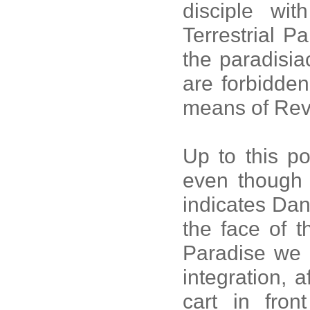
disciple wi
Terrestrial P
the paradisiac
are forbidden
means of Rev
Up to this po
even though t
indicates Dan
the face of th
Paradise we h
integration, 
cart in fron