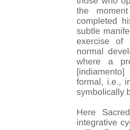
those who op
the moment 
completed h
subtle manif
exercise of
normal devel
where a pr
[indiamento] 
formal, i.e.,
symbolically 
Here Sacred
integrative cy