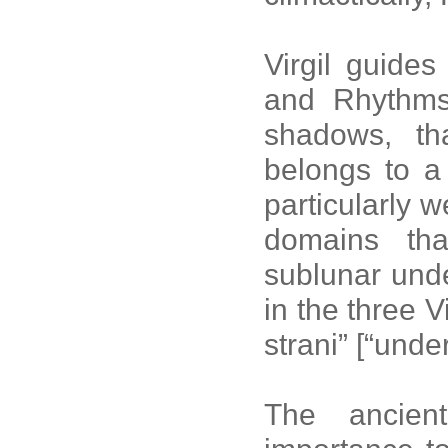
Virgil guide
and Rhythms
shadows, th
belongs to a
particularly 
domains tha
sublunar unde
in the three V
strani” [“unde
The ancien