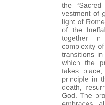
the “Sacred
vestment of g
light of Rome,
of the Ineffa
together i
complexity of
transitions i
which the p
takes place,
principle in 
death, resur
God. The proc
embraces all