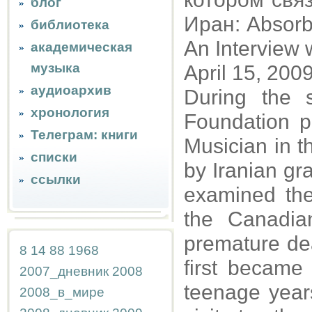
блог
Иран: Absorbi
библиотека
An Interview
академическая
музыка
April 15, 200
аудиоархив
During the
хронология
Foundation po
Телеграм: книги
Musician in t
списки
by Iranian gra
ссылки
examined th
the Canadian
premature dea
8
14
88
1968
first became
2007_дневник
2008
teenage years
2008_в_мире