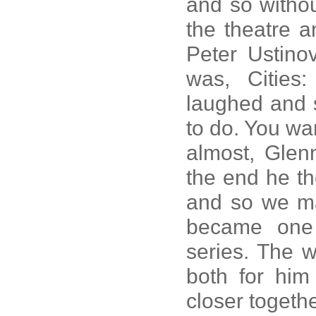
and so withou
the theatre a
Peter Ustino
was, Cities
laughed and 
to do. You wan
almost, Glenn
the end he th
and so we mad
became one 
series. The 
both for him
closer togethe