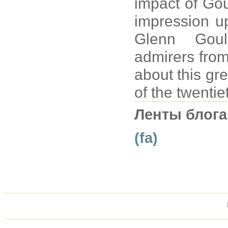
impact of Gou
impression up
Glenn Goul
admirers from
about this gre
of the twentie
Ленты блога
(fa)