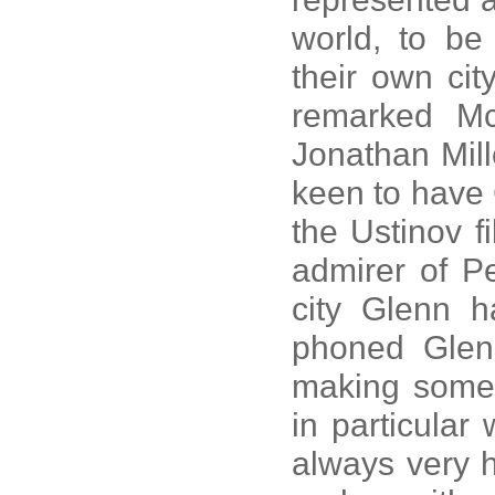
world, to be 
their own cit
remarked Mc
Jonathan Mill
keen to have 
the Ustinov f
admirer of P
city Glenn h
phoned Glen
making some 
in particular
always very 