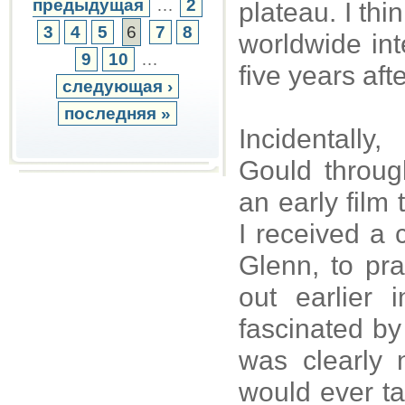
предыдущая
…
2
plateau. I thi
3
4
5
6
7
8
worldwide int
9
10
…
five years aft
следующая ›
последняя »
Incidentall
Gould throug
an early film
I received a 
Glenn, to pr
out earlier
fascinated by
was clearly
would ever ta