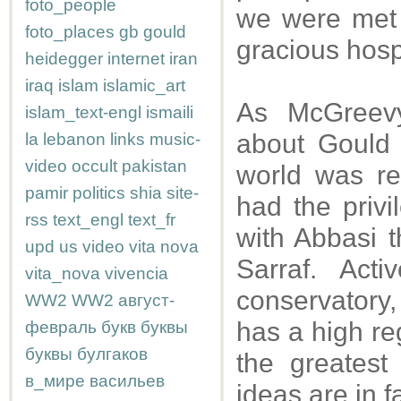
foto_people
we were met 
foto_places
gb
gould
gracious hospi
heidegger
internet
iran
iraq
islam
islamic_art
As McGreevy
islam_text-engl
ismaili
about Gould 
la
lebanon
links
music-
video
occult
pakistan
world was re
pamir
politics
shia
site-
had the privi
rss
text_engl
text_fr
with Abbasi t
upd
us
video
vita nova
Sarraf. Act
vita_nova
vivencia
conservatory,
WW2
WW2
август-
has a high re
февраль
букв
буквы
буквы
булгаков
the greatest
в_мире
васильев
ideas are in 