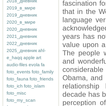
2018_дневник
fascination f
2019_в_мире
that in the W
2019_дневник
language ver
2020_в_мире
acknowledged
2020_дневник
years has no
2021_дневник
value upon ar
2022_дневник
2025_дневник
ahl-
The people w
e_haqq
apple
art
and wonderfu
audio-files
evola
fa
considerable
foto_events
foto_family
Obama, and h
foto_fauna
foto_friends
relationshi
foto_ich
foto_islam
decade has be
foto_misc
foto_my_scan
perception of