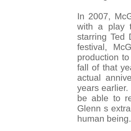
In 2007, McG
with a play 
starring Ted 
festival, M
production to
fall of that 
actual anniv
years earlier.
be able to 
Glenn s extra
human being.