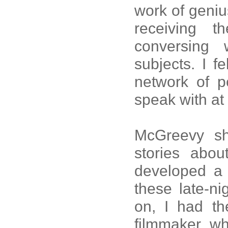
work of geniu
receiving 
conversing
subjects. I fe
network of p
speak with at 
McGreevy sh
stories abo
developed a t
these late-ni
on, I had th
filmmaker wh