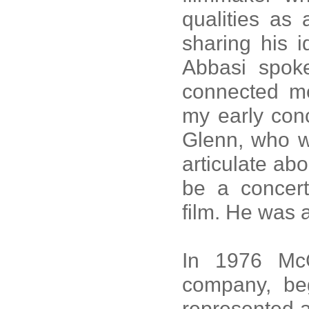
qualities as 
sharing his 
Abbasi spoke
connected m
my early conc
Glenn, who w
articulate abo
be a concert
film. He was 
In 1976 McG
company, beg
represented a 