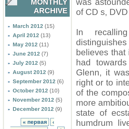
was astounded
MONTHLY
ARCHIVE
of CD s, DVD 
March 2012
(15)
In recalli
April 2012
(13)
distinguishe
May 2012
(11)
believes that 
June 2012
(7)
had towards
July 2012
(5)
Glenn, it was
August 2012
(9)
right or to in
September 2012
(6)
October 2012
(10)
of the compos
November 2012
(5)
more ambitious
December 2012
(9)
state of ecs
humdrum live
« первая
‹