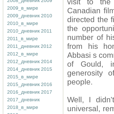
visit to th
2008_дневник
2009
2009_в_мире
Canadian fil
2009_дневник
2010
directed the 
2010_в_мире
the opportun
2010_дневник
2011
number of his
2011_в_мире
from his ho
2011_дневник
2012
Abbasi s comm
2012_в_мире
2012_дневник
2014
of Gould, 
2014_дневник
2015
generosity o
2015_в_мире
people.
2015_дневник
2016
2016_дневник
2017
Well, I didn
2017_дневник
universal, r
2018_в_мире