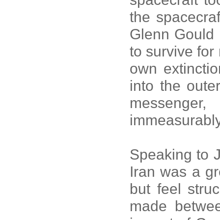
the spacecraf
Glenn Gould 
to survive for
own extincti
into the oute
messenger
immeasurably
Speaking to J
Iran was a gr
but feel stru
made betwee