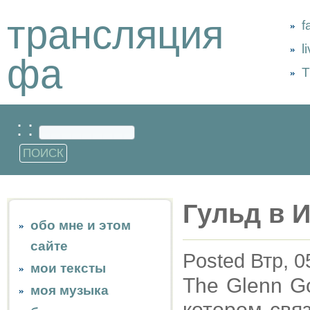
трансляция
f
l
фа
Т
: :
Гульд в 
обо мне и этом
сайте
Posted Втр, 0
мои тексты
The Glenn Go
моя музыка
котором свя