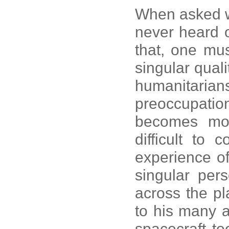
When asked w
never heard
that, one must
singular quali
humanitari
preoccupation
becomes mor
difficult to
experience o
singular per
across the pla
to his many 
spacecraft to