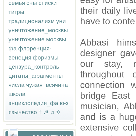
семья
сны
списки
their daily l
тигры
have to conte
традиционализм
уни
уничтожение_москвы
уничтожение москвы
Abbasi hims
фа
флоренция-
designer gav
венеция
форизмы
our stay, 
цензура_контроль
throughout 
цитаты_фрагменты
connection w
числа
чужая_всячина
bridge East
школа
энциклопедия_фа
ю-з
musician, Ab
язычество
†
☭
♫
✡
and is a hug
extensive col