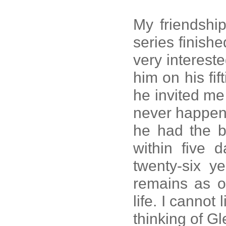
My friendship
series finis
very intereste
him on his fif
he invited me 
never happen
he had the be
within five d
twenty-six y
remains as o
life. I cannot
thinking of Gl