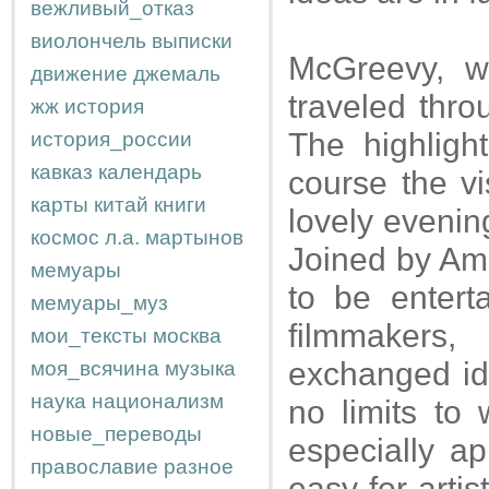
вежливый_отказ
виолончель
выписки
McGreevy, w
движение
джемаль
traveled thro
жж
история
The highligh
история_россии
кавказ
календарь
course the vi
карты
китай
книги
lovely evenin
космос
л.а.
мартынов
Joined by Ami
мемуары
to be entert
мемуары_муз
filmmaker
мои_тексты
москва
exchanged id
моя_всячина
музыка
наука
национализм
no limits to
новые_переводы
especially ap
православие
разное
easy for artis